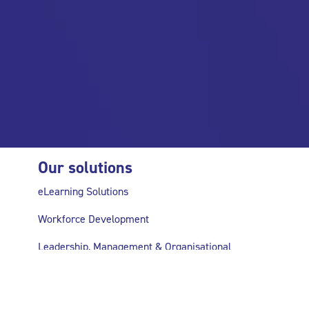
Our solutions
eLearning Solutions
Workforce Development
Leadership, Management & Organisational
Development
Research & Evaluation Support