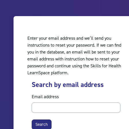
Skip to main content
Enter your email address and we’ll send you
instructions to reset your password. If we can find
you in the database, an email will be sent to your
email address with instruction how to reset your
password and continue using the Skills for Health
LearnSpace platform.
Search by email address
Search by email address
Email address