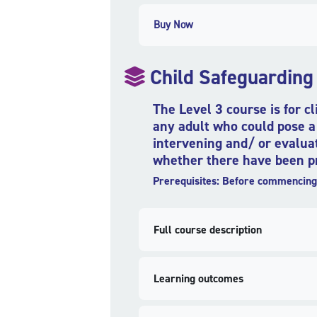
Buy Now
Child Safeguarding
The Level 3 course is for c
any adult who could pose a 
intervening and/ or evaluat
whether there have been pre
Prerequisites: Before commencing 
Full course description
Learning outcomes