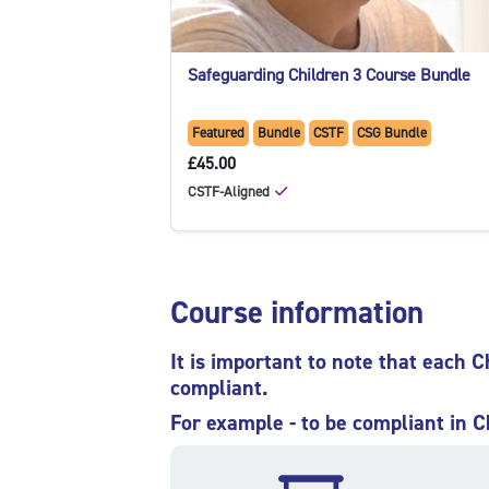
Safeguarding Children 3 Course Bundle
Featured
Bundle
CSTF
CSG Bundle
£45.00
CSTF-Aligned
Skip Course information
Course information
It is important to note that each C
compliant.
For example - to be compliant in C