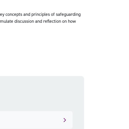
key concepts and principles of safeguarding
imulate discussion and reflection on how