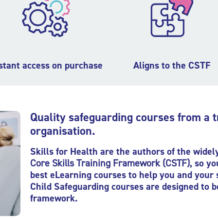
stant access on purchase
Aligns to the CSTF
Quality safeguarding courses from a 
organisation.
Skills for Health are the authors of the wide
Core Skills Training Framework
(CSTF)
, so y
best eLearning courses to help you and your 
Child Safeguarding courses are designed to b
framework.