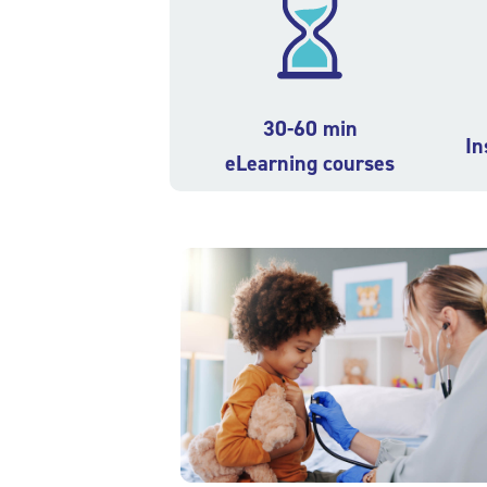
30-60 min
In
eLearning courses