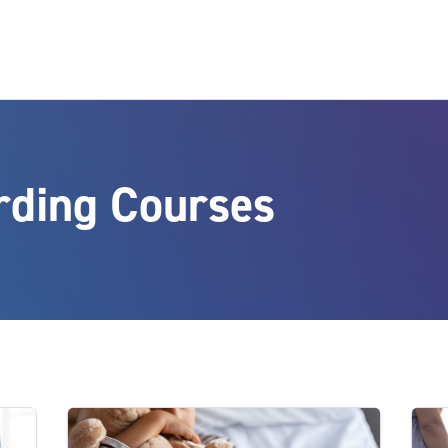
rding Courses