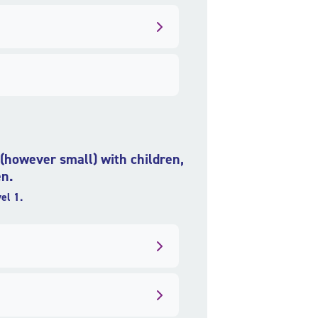
t (however small) with children,
en.
el 1.