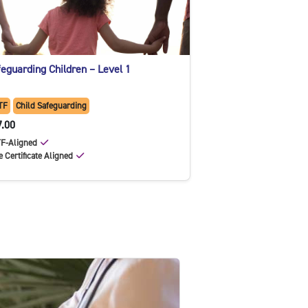
eguarding Children – Level 1
TF
Child Safeguarding
7.00
F-Aligned
e Certificate Aligned