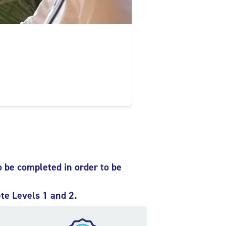
o be completed in order to be
te Levels 1 and 2.