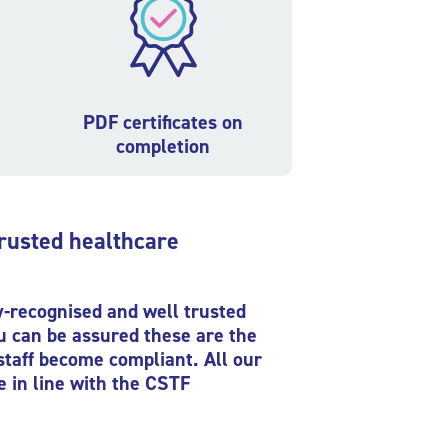
PDF certificates on
completion
trusted healthcare
ly-recognised and well trusted
ou can be assured these are the
staff become compliant. All our
e in line with the CSTF