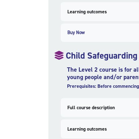
Learning outcomes
Buy Now
Child Safeguarding
The Level 2 course is for a
young people and/or parent
Prerequisites: Before commencing 
Full course description
Learning outcomes