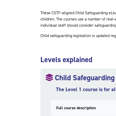
These CSTF-aligned Child Safeguarding eLearn
children. The courses use a number of real-w
individual staff should consider safeguarding 
Child safeguarding legislation is updated reg
Skip Levels explained
Levels explained
Child Safeguarding
The Level 1 course is for al
Full course description