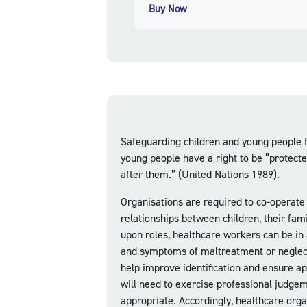
Buy Now
Safeguarding children and young people f
young people have a right to be “protecte
after them.” (United Nations 1989).
Organisations are required to co-operate
relationships between children, their fam
upon roles, healthcare workers can be in 
and symptoms of maltreatment or neglect. 
help improve identification and ensure ap
will need to exercise professional judge
appropriate. Accordingly, healthcare organ