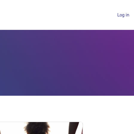
Log in