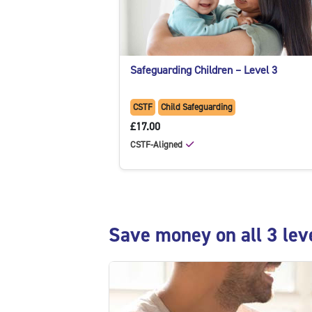
Safeguarding Children – Level 3
CSTF
Child Safeguarding
£17.00
CSTF-Aligned
Skip Save money on all 3 levels with the bundl
Save money on all 3 lev