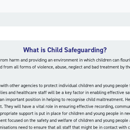
What is Child Safeguarding?
rom harm and providing an environment in which children can flouris
d from all forms of violence, abuse, neglect and bad treatment by t
 with other agencies to protect individual children and young people
ilies and healthcare staff will be a key factor in enabling effecti
an important position in helping to recognise child maltreatment. Hea
They will have a vital role in ensuring effective recording, commun
propriate support is put in place for children and young people in ne
ment focused on the safety and welfare of children and young peopl
isations need to ensure that all staff that might be in contact with 