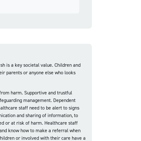
h is a key societal value. Children and
heir parents or anyone else who looks
 from harm. Supportive and trustful
ve safeguarding management. Dependent
lthcare staff need to be alert to signs
ication and sharing of information, to
ed or at risk of harm. Healthcare staff
e and know how to make a referral when
children or involved with their care have a