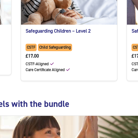
Safeguarding Children – Level 2
Saf
CSTF
Child Safeguarding
CS
£17.00
£1
CSTF-Aligned
CST
Care Certificate Aligned
Car
e
els with the bundle