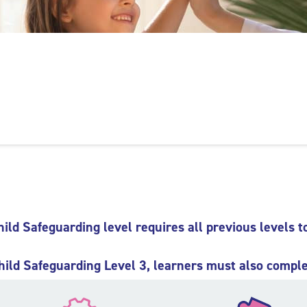
hild Safeguarding level requires all previous levels t
hild Safeguarding Level 3, learners must also comple