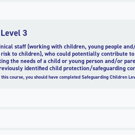
 Level 3
linical staff (working with children, young people an
risk to children), who could potentially contribute to
ing the needs of a child or young person and/or pare
viously identified child protection/safeguarding con
this course, you should have completed Safeguarding Children Lev