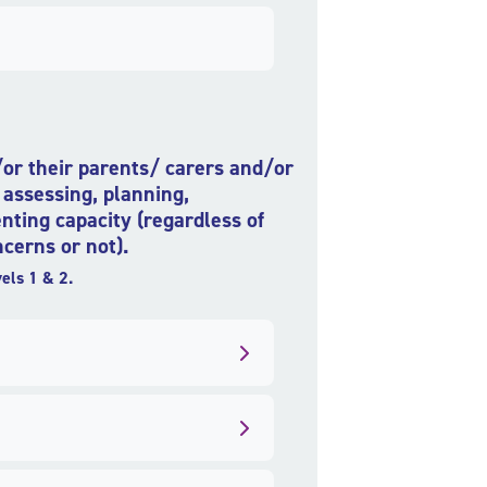
d/or their parents/ carers and/or
 assessing, planning,
nting capacity (regardless of
cerns or not).
els 1 & 2.