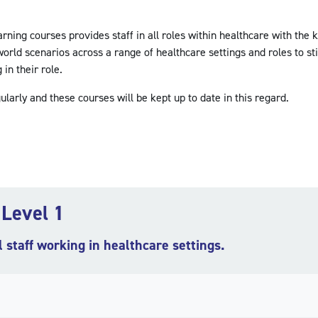
ing courses provides staff in all roles within healthcare with the 
orld scenarios across a range of healthcare settings and roles to st
in their role.
ularly and these courses will be kept up to date in this regard.
 Level 1
l staff working in healthcare settings.