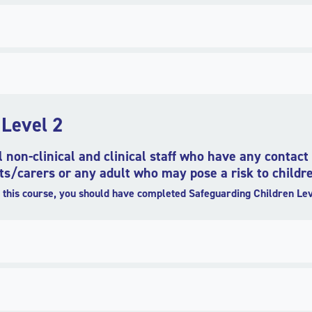
 Level 2
ll non-clinical and clinical staff who have any contac
s/carers or any adult who may pose a risk to childr
this course, you should have completed Safeguarding Children Lev