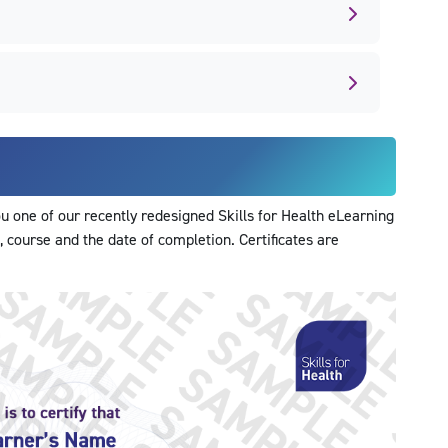
 one of our recently redesigned Skills for Health eLearning
, course and the date of completion. Certificates are