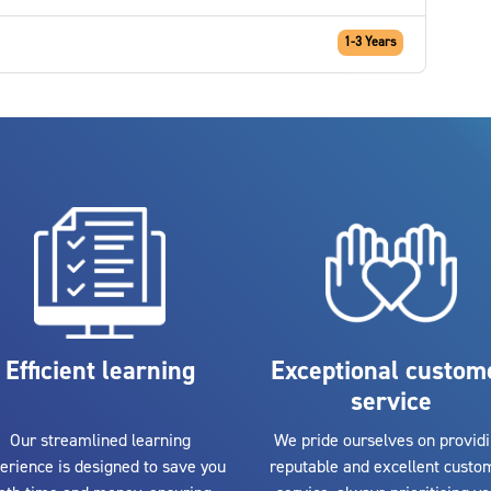
1-3 Years
Efficient learning
Exceptional custom
service
Our streamlined learning
We pride ourselves on provid
erience is designed to save you
reputable and excellent custo