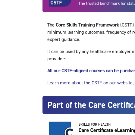
The
Core Skills Training Framework
(CSTF) i
minimum learning outcomes, frequency of refr
expert guidance.
It can be used by any healthcare employer i
providers.
All our CSTF-aligned courses can be purchas
Learn more about the CSTF on our website
,
Part of the Care Certific