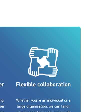
er
Flexible collaboration
ing
Whether you're an individual or a
mer
large organisation, we can tailor