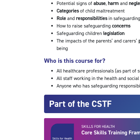
Potential signs of
abuse
,
harm
and
negl
Categories
of child maltreatment
Role
and
responsibilities
in safeguardin
How to raise safeguarding
concerns
Safeguarding children
legislation
The impacts of the parents’ and carers’
being
Who is this course for?
All healthcare professionals (as part of 
All staff working in the health and social
Anyone who has safeguarding responsibi
Part of the CSTF