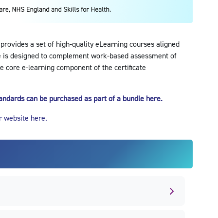
 provides a set of high-quality eLearning courses aligned
e is designed to complement work-based assessment of
e core e-learning component of the certificate
standards can be purchased as part of a bundle here.
r website here.