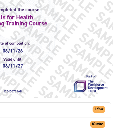
1 Year
80 mins