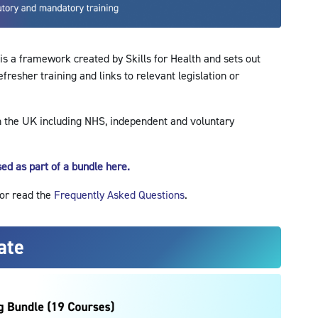
s a framework created by Skills for Health and sets out
esher training and links to relevant legislation or
n the UK including NHS, independent and voluntary
ed as part of a bundle here.
 or read the
Frequently Asked Questions
.
ate