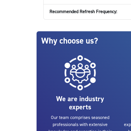
Recommended Refresh Frequency:
Blocks
Skip Why choose us?
Why choose us?
We are industry
experts
Our team comprises seasoned
professionals with extensive
exp