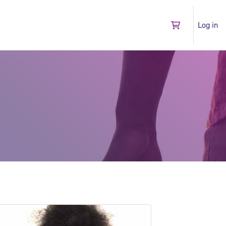
Log in
Go to shopping 