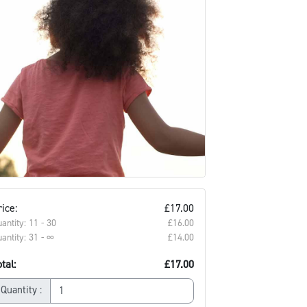
ice:
£17.00
antity: 11 - 30
£16.00‎
antity: 31 - ∞
£14.00‎
tal:
£17.00
Quantity :