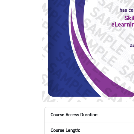
Course Access Duration:
Course Length: