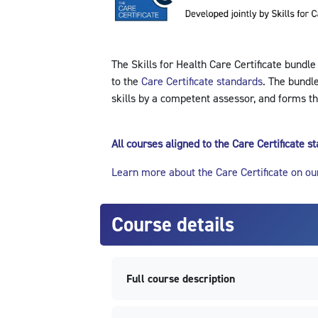
The Skills for Health Care Certificate bundle
to the
Care Certificate standards
. The bundl
skills by a competent assessor, and forms th
All courses aligned to the Care Certificate 
Learn more about the Care Certificate on ou
Course details
Full course description