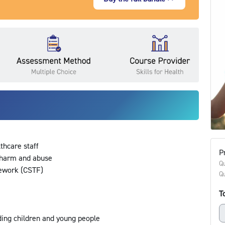
lthcare staff
Pr
m harm and abuse
Qu
mework (CSTF)
Qu
ds
To
ding children and young people