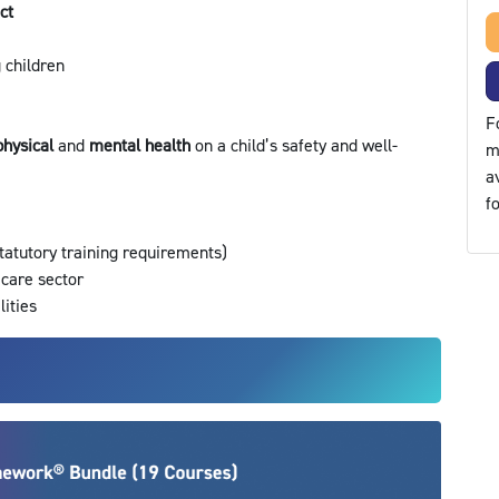
ect
g children
F
physical
and
mental health
on a child’s safety and well-
m
a
f
statutory training requirements)
 care sector
lities