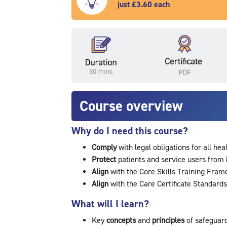
just £3.60 each
Course overview
Why do I need this course?
Comply
with legal obligations for all hea
Protect
patients and service users fro
Align
with the Core Skills Training Fra
Align
with the Care Certificate Standar
What will I learn?
Key
concepts
and
principles
of safeguar