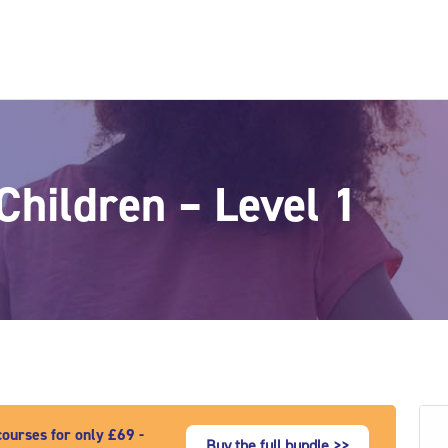
Children – Level 1
ourses for only £69 -
Buy the full bundle >>