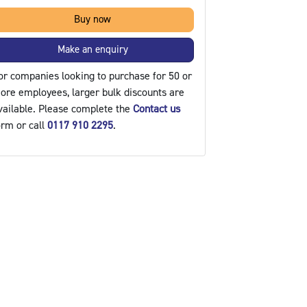
Buy now
Make an enquiry
or companies looking to purchase for 50 or
ore employees, larger bulk discounts are
vailable. Please complete the
Contact us
orm or call
0117 910 2295
.