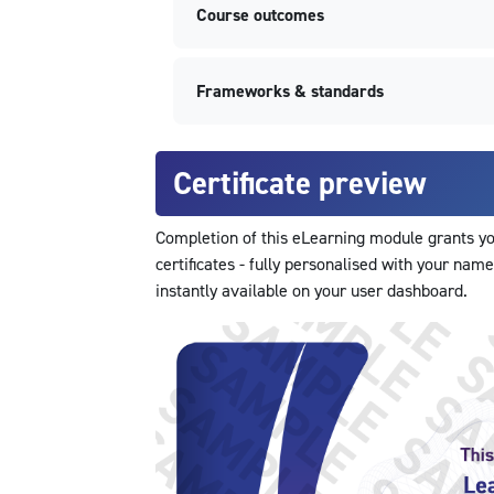
Course outcomes
Frameworks & standards
Certificate preview
Completion of this eLearning module grants you
certificates - fully personalised with your name
instantly available on your user dashboard.