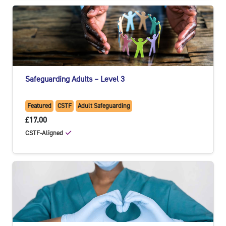
Safeguarding Adults – Level 3
Featured
CSTF
Adult Safeguarding
£17.00
CSTF-Aligned