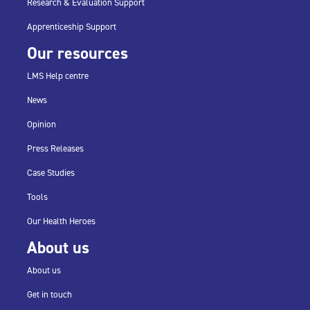
Research & Evaluation Support
Apprenticeship Support
Our resources
LMS Help centre
News
Opinion
Press Releases
Case Studies
Tools
Our Health Heroes
About us
About us
Get in touch