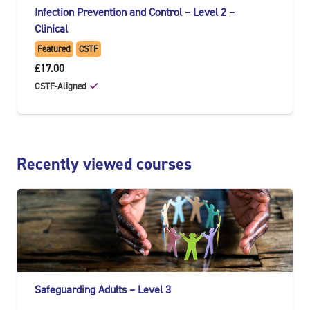
Infection Prevention and Control – Level 2 –
Clinical
Featured
CSTF
£17.00
CSTF-Aligned
Skip Recently viewed courses
Recently viewed courses
Safeguarding Adults – Level 3