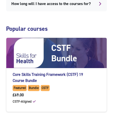
How long will I have access to the courses for?
Skip Popular courses
Popular courses
Core Skills Training Framework (CSTF) 19
Course Bundle
Featured
Bundle
CSTF
£69.00
CSTF-Aligned