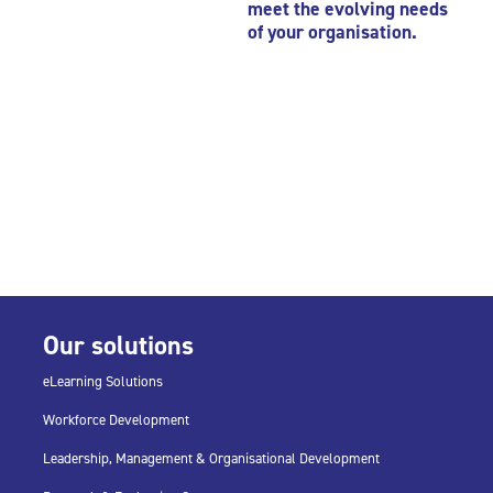
meet the evolving needs
of your organisation.
Our solutions
eLearning Solutions
Workforce Development
Leadership, Management & Organisational Development