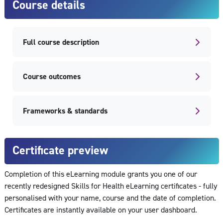
Course details
Full course description
Course outcomes
Frameworks & standards
Certificate preview
Completion of this eLearning module grants you one of our
recently redesigned Skills for Health eLearning certificates - fully
personalised with your name, course and the date of completion.
Certificates are instantly available on your user dashboard.