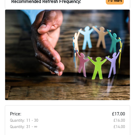
Recommended Refresh Frequency:
1-3 Years
Price:
£17.00
Quantity: 11 - 30
£16.00‎
Quantity: 31 - ∞
£14.00‎