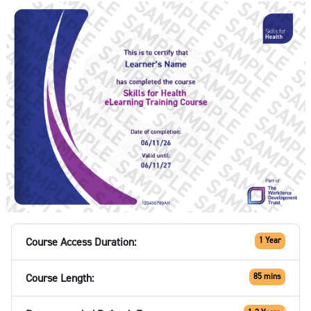
Course Access Duration:
1 Year
Course Length:
85 mins