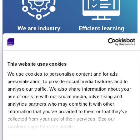
We are industry
Efficient learning
experts
Our team comprises
Our streamlined learning
seasoned professionals
experience is designed to
with extensive
save you both time and
This website uses cookies
knowledge and expertise
money, ensuring
We use cookies to personalise content and for ads
in their respective fields.
maximum efficiency.
personalisation, to provide social media features and to
analyse our traffic. We also share information about your
use of our site with our social media, advertising and
analytics partners who may combine it with other
information that you’ve provided to them or that they’ve
collected from your use of their services. See our
Cookies
page for more details.
Exceptional
Flexible