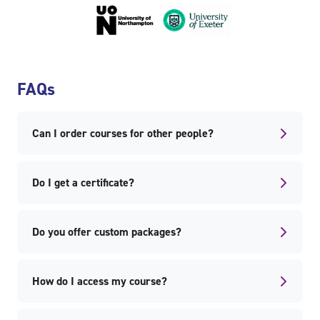
Skip FAQs
FAQs
Can I order courses for other people?
Do I get a certificate?
Do you offer custom packages?
How do I access my course?