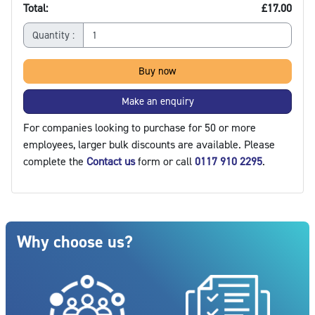
Total:
£17.00
Quantity :
Buy now
Make an enquiry
For companies looking to purchase for 50 or more
employees, larger bulk discounts are available. Please
complete the
Contact us
form or call
0117 910 2295
.
Blocks
Skip Why choose us?
Why choose us?