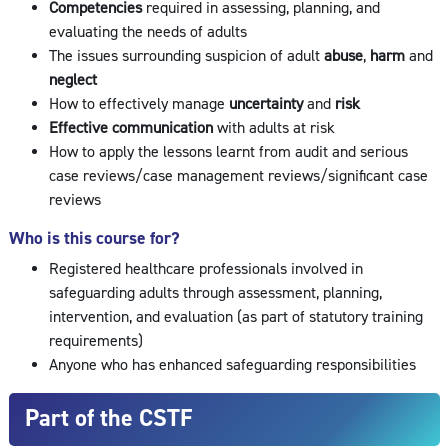
Competencies
required in assessing, planning, and
evaluating the needs of adults
The issues surrounding suspicion of adult
abuse
,
harm
and
neglect
How to effectively manage
uncertainty
and
risk
Effective communication
with adults at risk
How to apply the lessons learnt from audit and serious
case reviews/case management reviews/significant case
reviews
Who is this course for?
Registered healthcare professionals involved in
safeguarding adults through assessment, planning,
intervention, and evaluation (as part of statutory training
requirements)
Anyone who has enhanced safeguarding responsibilities
Part of the CSTF