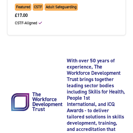
Featured
CSTF
Adult Safeguarding
£17.00
CSTF-Aligned
With over 50 years of
experience,
The
Workforce Development
Trust
brings together
leading sector bodies
including
Skills for Health
,
People 1st
International
, and
iCQ
Awards
- to deliver
tailored solutions in skills
development, training,
and accreditation that