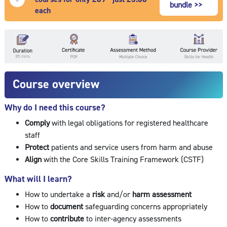
bundle >>
each
Course overview
Why do I need this course?
Comply
with legal obligations for registered healthcare
staff
Protect
patients and service users from harm and abuse
Align
with the Core Skills Training Framework (CSTF)
What will I learn?
How to undertake a
risk
and/or
harm assessment
How to
document
safeguarding concerns appropriately
How to
contribute
to inter-agency assessments