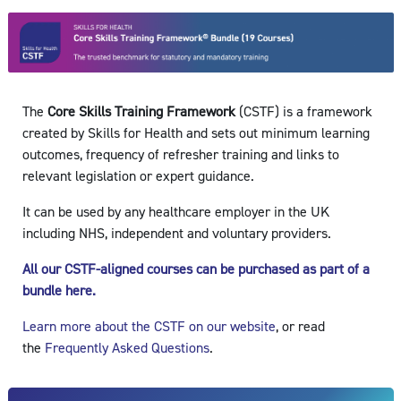
The
Core S
kills Traini
ng Framework
(CSTF) is a framework
created by Skills for Health and sets out minimum learning
outcomes, frequency of refresher training and links to
relevant legislation or expert guidance.
It can be used by any healthcare employer in the UK
including NHS, independent and voluntary providers.
All our CSTF-aligned courses can be purchased as part of a
bundle here.
Learn more about the CSTF on our website
, or read
the
Frequently Asked Questions
.