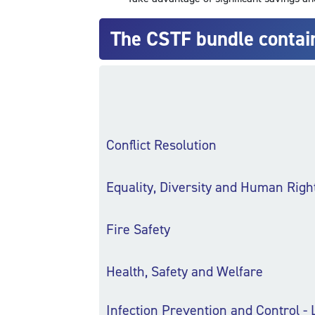
The CSTF bundle contai
Conflict Resolution
Equality, Diversity and Human Righ
Fire Safety
Health, Safety and Welfare
Infection Prevention and Control - 