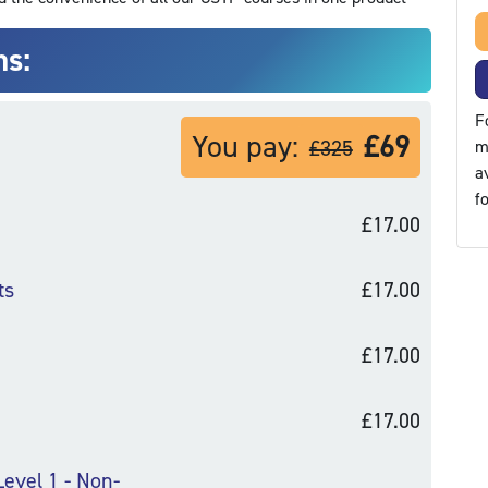
ns:
F
You pay:
£69
£325
m
a
f
£17.00
ts
£17.00
£17.00
£17.00
Level 1 - Non-