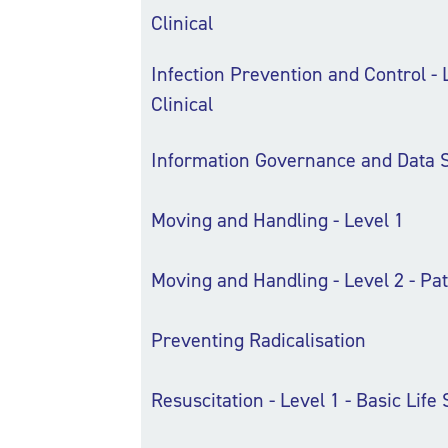
Clinical
Infection Prevention and Control - L
Clinical
Information Governance and Data S
Moving and Handling - Level 1
Moving and Handling - Level 2 - Pat
Preventing Radicalisation
Resuscitation - Level 1 - Basic Life