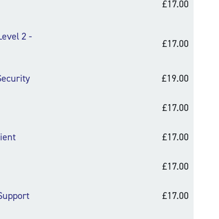
£17.00
evel 2 -
£17.00
ecurity
£19.00
£17.00
ient
£17.00
£17.00
 Support
£17.00