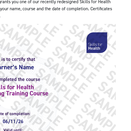
ants you one of our recently redesigned Skills for Health
h your name, course and the date of completion. Certificates
.