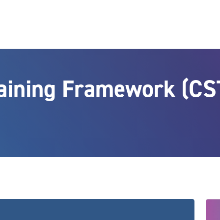
raining Framework (CS