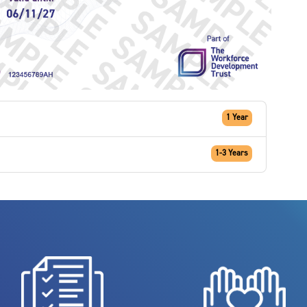
1 Year
1-3 Years