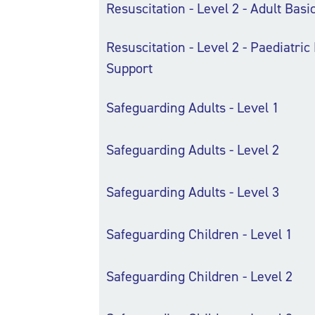
Resuscitation - Level 2 - Adult Basi
Resuscitation - Level 2 - Paediatric 
Support
Safeguarding Adults - Level 1
Safeguarding Adults - Level 2
Safeguarding Adults - Level 3
Safeguarding Children - Level 1
Safeguarding Children - Level 2