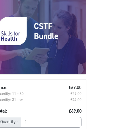
ice:
£69.00
antity: 11 - 30
£59.00‎
antity: 31 - ∞
£49.00‎
tal:
£69.00
Quantity :