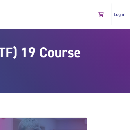
Log in
Go to shopping 
TF) 19 Course