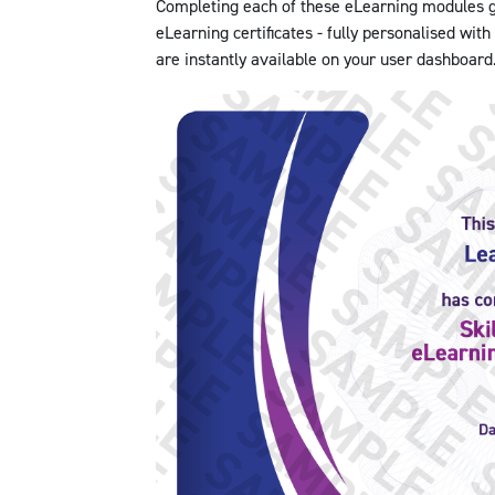
Completing each of these eLearning modules gr
eLearning certificates - fully personalised wit
are instantly available on your user dashboard