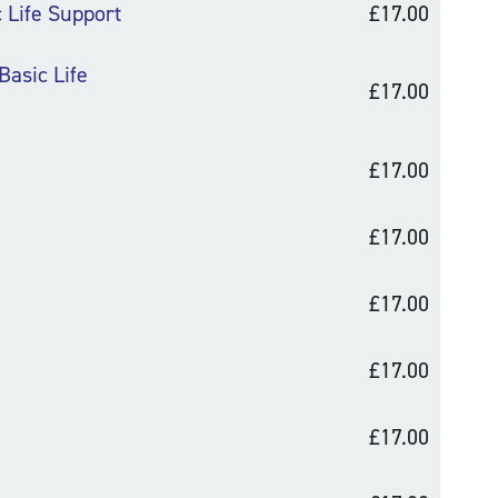
c Life Support
£17.00
Basic Life
£17.00
£17.00
£17.00
£17.00
£17.00
£17.00