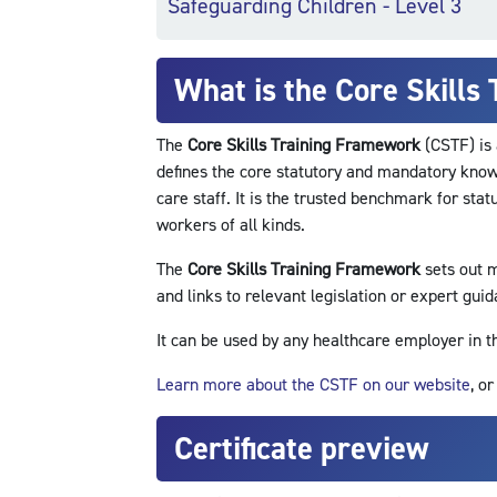
Safeguarding Children - Level 3
What is the Core Skills
The
Core Skills Training Framework
(CSTF) is 
defines the core statutory and mandatory knowl
care staff. It is the trusted benchmark for sta
workers of all kinds.
The
Core Skills Training Framework
sets out m
and links to relevant legislation or expert guid
It can be used by any healthcare employer in 
Learn more about the CSTF on our website
, o
Certificate preview