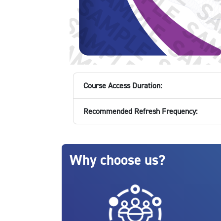
Course Access Duration:
Recommended Refresh Frequency:
Blocks
Skip Why choose us?
Why choose us?