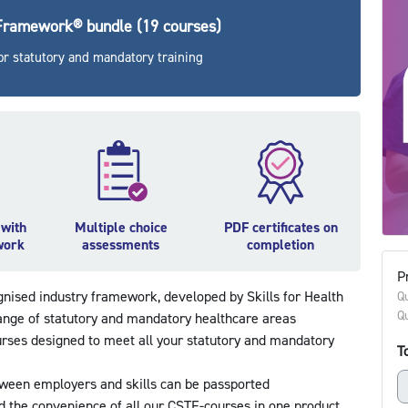
 Framework® bundle (19 courses)
r statutory and mandatory training
 with
Multiple choice
PDF certificates on
work
assessments
completion
Pr
ognised industry framework, developed by Skills for Health
Qu
Qu
ange of statutory and mandatory healthcare areas
urses designed to meet all your statutory and mandatory
To
ween employers and skills can be passported
nd the convenience of all our CSTF-courses in one product