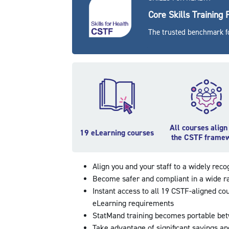
Core Skills Training
The trusted benchmark fo
All courses align
19 eLearning courses
the CSTF frame
Align you and your staff to a widely rec
Become safer and compliant in a wide r
Instant access to all 19 CSTF-aligned co
eLearning requirements
StatMand training becomes portable bet
Take advantage of significant savings a