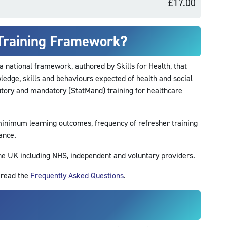
£17.00
 Training Framework?
a national framework, authored by Skills for Health, that
edge, skills and behaviours expected of health and social
tutory and mandatory (StatMand) training for healthcare
inimum learning outcomes, frequency of refresher training
ance.
the UK including NHS, independent and voluntary providers.
r read the
Frequently Asked Questions
.