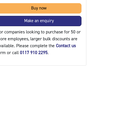
Buy now
Make an enquiry
or companies looking to purchase for 50 or
ore employees, larger bulk discounts are
vailable. Please complete the
Contact us
orm or call
0117 910 2295
.