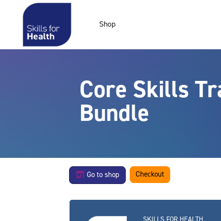
Skip to main content
Shop
Core Skills T
Bundle
Checkout
Go to shop
SKILLS FOR HEALTH