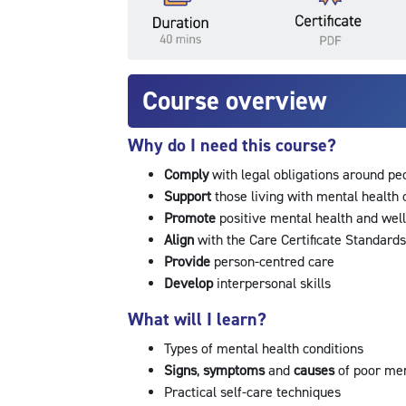
Course overview
Why do I need this course?
Comply
with legal obligations around pe
Support
those living with mental health
Promote
positive mental health and wel
Align
with the Care Certificate Standard
Provide
person-centred care
Develop
interpersonal skills
What will I learn?
Types of mental health conditions
Signs
,
symptoms
and
causes
of poor me
Practical self-care techniques