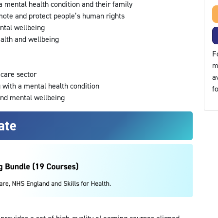
 a mental health condition and their family
mote and protect people’s human rights
ntal wellbeing
alth and wellbeing
F
m
l care sector
a
g with a mental health condition
f
and mental wellbeing
ate