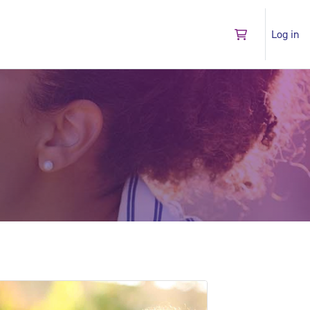
Log in
Go to shopping 