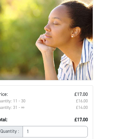
ice:
£17.00
antity: 11 - 30
£16.00‎
antity: 31 - ∞
£14.00‎
tal:
£17.00
Quantity :