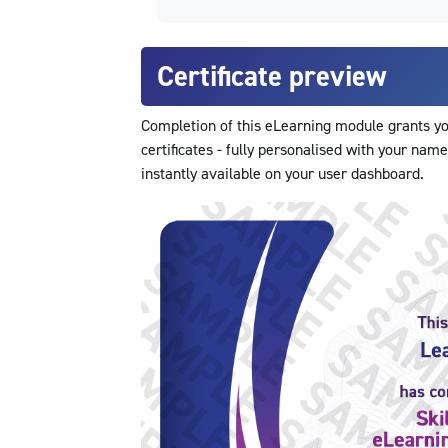
Certificate preview
Completion of this eLearning module grants you
certificates - fully personalised with your name
instantly available on your user dashboard.