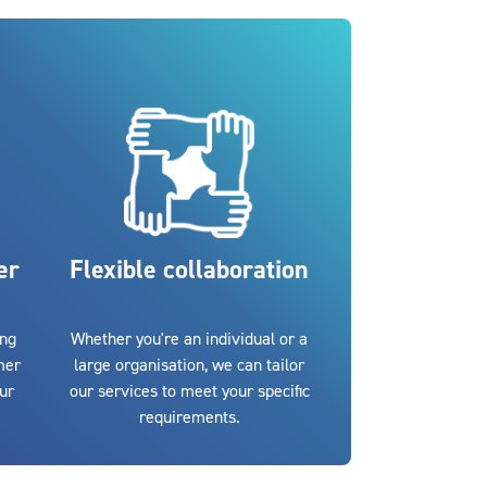
er
Flexible collaboration
ing
Whether you're an individual or a
mer
large organisation, we can tailor
our
our services to meet your specific
requirements.