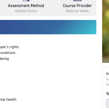
ople’s rights
 conditions
lbeing
s
Pr
Qu
Qu
To
ntal health