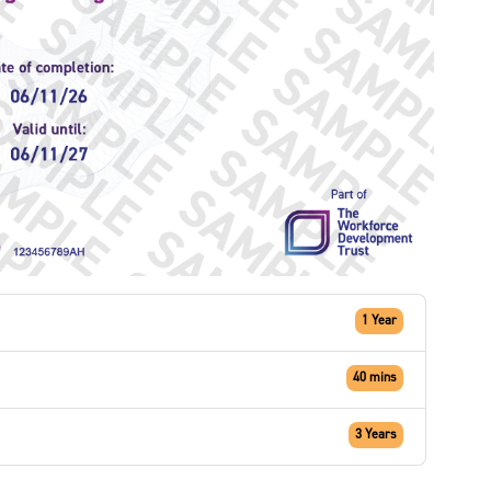
1 Year
40 mins
3 Years