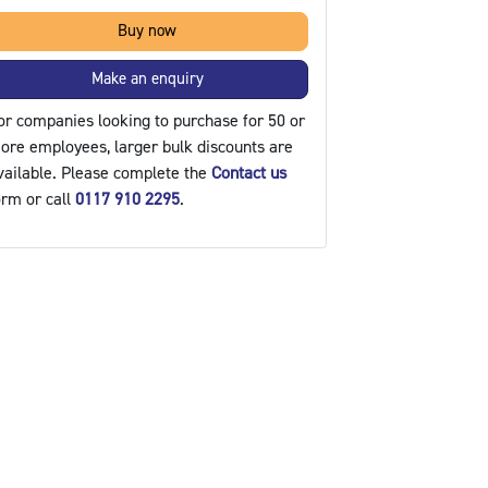
Buy now
Make an enquiry
or companies looking to purchase for 50 or
ore employees, larger bulk discounts are
vailable. Please complete the
Contact us
orm or call
0117 910 2295
.