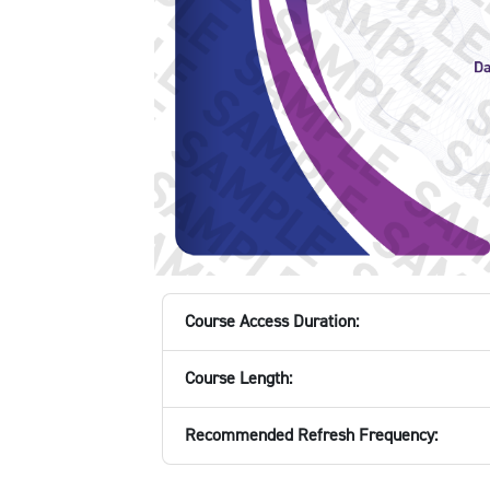
Course Access Duration:
Course Length:
Recommended Refresh Frequency: