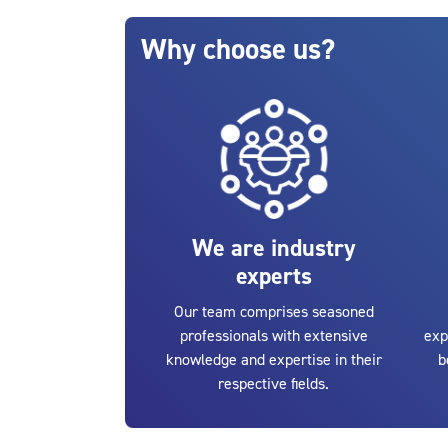
Blocks
Skip Why choose us?
Why choose us?
We are industry
experts
Our team comprises seasoned
professionals with extensive
exp
knowledge and expertise in their
b
respective fields.