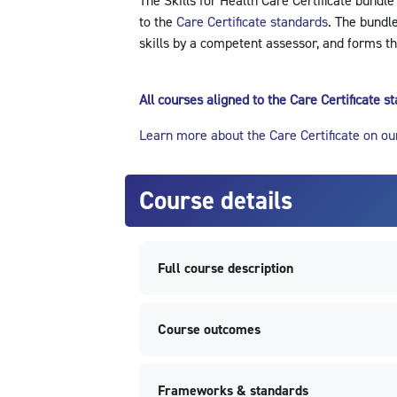
The Skills for Health Care Certificate bundle
to the
Care Certificate standards
. The bundl
skills by a competent assessor, and forms th
All courses aligned to the Care Certificate 
Learn more about the Care Certificate on ou
Course details
Full course description
Course outcomes
Frameworks & standards