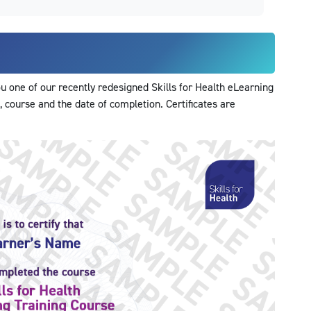
 one of our recently redesigned Skills for Health eLearning
, course and the date of completion. Certificates are