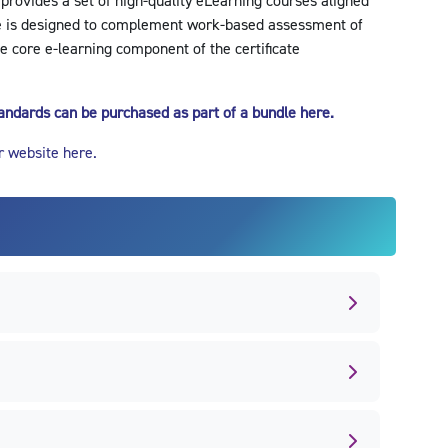
 provides a set of high-quality eLearning courses aligned
e is designed to complement work-based assessment of
e core e-learning component of the certificate
standards can be purchased as part of a bundle here.
r website here.