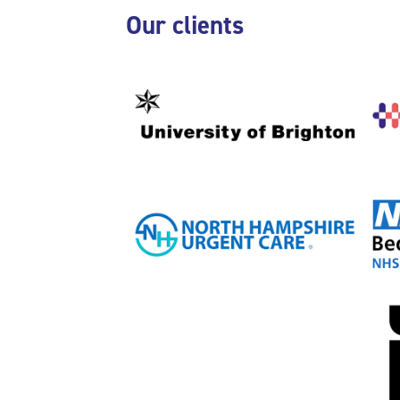
Skip Our clients
Our clients