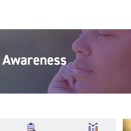
h Awareness