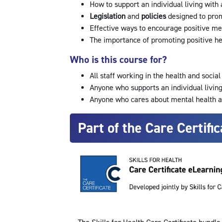
How to support an individual living with
Legislation
and
policies
designed to pro
Effective ways to encourage positive me
The importance of promoting positive he
Who is this course for?
All staff working in the health and socia
Anyone who supports an individual livin
Anyone who cares about mental health 
Part of the Care Certific