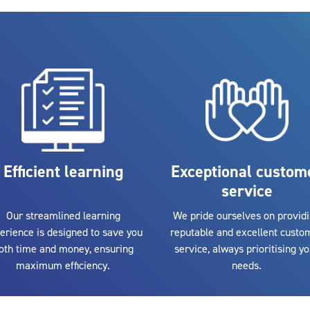
Efficient learning
Exceptional custom
service
Our streamlined learning
We pride ourselves on provid
erience is designed to save you
reputable and excellent custo
oth time and money, ensuring
service, always prioritising y
maximum efficiency.
needs.