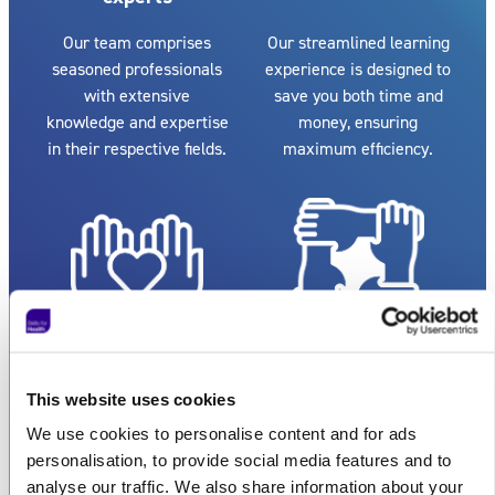
Our team comprises
Our streamlined learning
seasoned professionals
experience is designed to
with extensive
save you both time and
knowledge and expertise
money, ensuring
in their respective fields.
maximum efficiency.
Exceptional
Flexible
customer service
collaboration
This website uses cookies
We pride ourselves on
Whether you're an
We use cookies to personalise content and for ads
providing reputable and
individual or a large
personalisation, to provide social media features and to
excellent customer
organisation, we can
analyse our traffic. We also share information about your