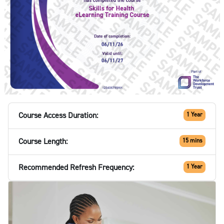
Course Access Duration:
1 Year
Course Length:
15 mins
Recommended Refresh Frequency:
1 Year