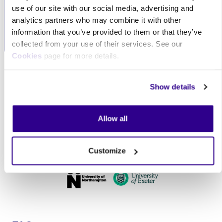
service, always
tailor our services to
use of our site with our social media, advertising and
prioritising your needs.
meet your specific
analytics partners who may combine it with other
requirements.
information that you’ve provided to them or that they’ve
collected from your use of their services. See our
Cookies
page for more details.
Skip Our clients
Our clients
Show details
Allow all
Customize
Skip FAQs