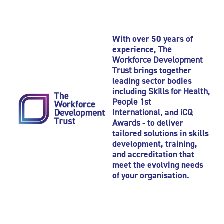
With over 50 years of
experience,
The
Workforce Development
Trust
brings together
leading sector bodies
including
Skills for Health
,
People 1st
International
, and
iCQ
Awards
- to deliver
tailored solutions in skills
development, training,
and accreditation that
meet the evolving needs
of your organisation.