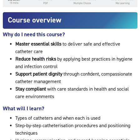
Course overview
Why do I need this course?
Master essential skills
to deliver safe and effective
catheter care
Reduce health risks
by applying best practices in hygiene
and infection control
Support patient dignity
through confident, compassionate
catheter management
Stay compliant
with care standards in health and social
care environments
What will I learn?
Types of catheters and when each is used
Step-by-step catheterisation procedures and positioning
techniques