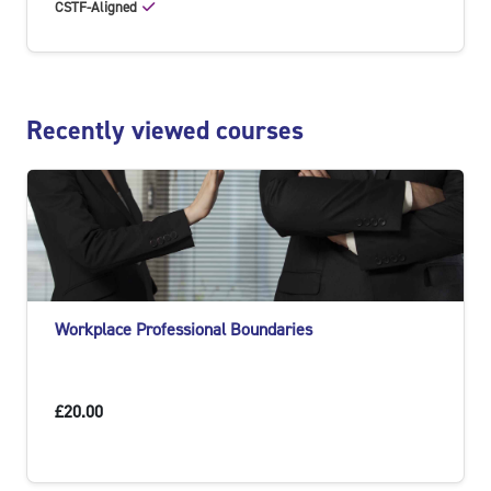
CSTF-Aligned
Skip Recently viewed courses
Recently viewed courses
Workplace Professional Boundaries
£20.00