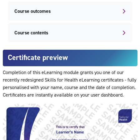
Course outcomes
Course contents
Certificate preview
Completion of this eLearning module grants you one of our
recently redesigned Skills for Health eLearning certificates - fully
personalised with your name, course and the date of completion.
Certificates are instantly available on your user dashboard.