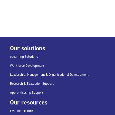
Our solutions
eLearning Solutions
Workforce Development
Leadership, Management & Organisational Development
Research & Evaluation Support
Apprenticeship Support
Our resources
LMS Help centre