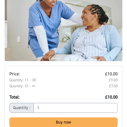
Price:
£10.00
Quantity: 11 - 30
£9.00‎
Quantity: 31 - ∞
£7.00‎
Total:
£10.00
Quantity :
Buy now