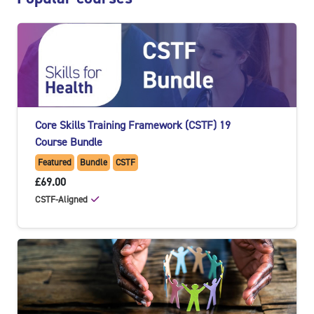
Core Skills Training Framework (CSTF) 19
Course Bundle
Featured
Bundle
CSTF
£69.00
CSTF-Aligned