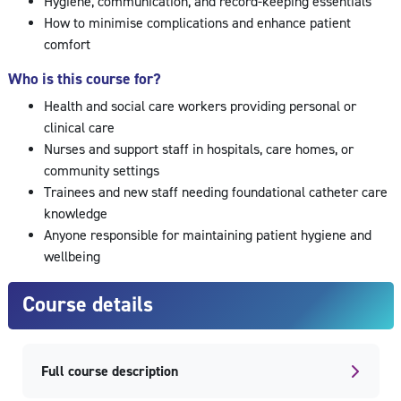
Hygiene, communication, and record-keeping essentials
How to minimise complications and enhance patient
comfort
Who is this course for?
Health and social care workers providing personal or
clinical care
Nurses and support staff in hospitals, care homes, or
community settings
Trainees and new staff needing foundational catheter care
knowledge
Anyone responsible for maintaining patient hygiene and
wellbeing
Course details
Full course description