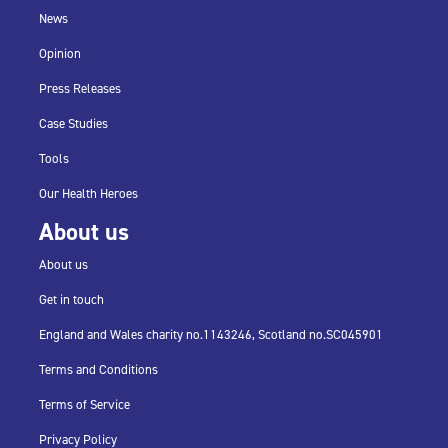
News
Opinion
Press Releases
Case Studies
Tools
Our Health Heroes
About us
About us
Get in touch
England and Wales charity no.
1143246,
Scotland no.
SC045901
Terms and Conditions
Terms of Service
Privacy Policy