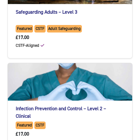
Safeguarding Adults – Level 3
Featured
CSTF
Adult Safeguarding
£17.00
CSTF-Aligned
Infection Prevention and Control – Level 2 –
Clinical
Featured
CSTF
£17.00