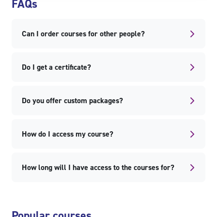
FAQs
Can I order courses for other people?
Do I get a certificate?
Do you offer custom packages?
How do I access my course?
How long will I have access to the courses for?
Skip Popular courses
Popular courses