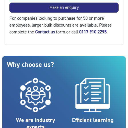
Make an enquiry
For companies looking to purchase for 50 or more
employees, larger bulk discounts are available. Please
complete the
Contact us
form or call
0117 910 2295
.
Blocks
Skip Why choose us?
Why choose us?
We are industry
Efficient learning
experts