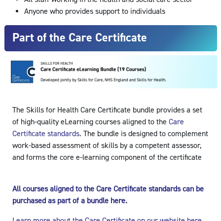
Anyone who provides support to individuals
Part of the Care Certificate
The Skills for Health Care Certificate bundle provides a set
of high-quality eLearning courses aligned to the
Care
Certificate standards
. The bundle is designed to complement
work-based assessment of skills by a competent assessor,
and forms the core e-learning component of the certificate
All courses aligned to the Care Certificate standards can be
purchased as part of a bundle here.
Learn more about the Care Certificate on our website here.