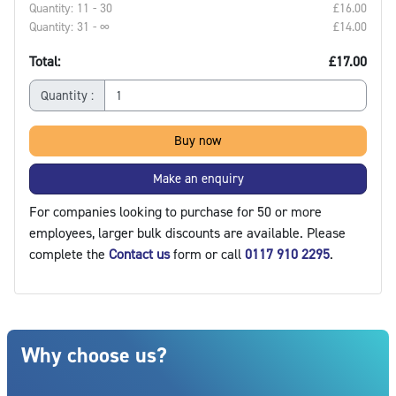
Quantity: 11 - 30
£16.00‎
Quantity: 31 - ∞
£14.00‎
Total:
£17.00
Quantity :
Buy now
Make an enquiry
For companies looking to purchase for 50 or more
employees, larger bulk discounts are available. Please
complete the
Contact us
form or call
0117 910 2295
.
Blocks
Skip Why choose us?
Why choose us?