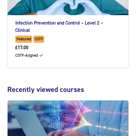
Infection Prevention and Control – Level 2 –
Clinical
Featured
CSTF
£17.00
CSTF-Aligned
Skip Recently viewed courses
Recently viewed courses