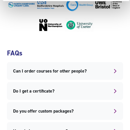
Skip FAQs
FAQs
Can I order courses for other people?
Do I get a certificate?
Do you offer custom packages?