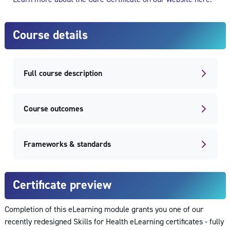
Course details
Full course description
Course outcomes
Frameworks & standards
Certificate preview
Completion of this eLearning module grants you one of our
recently redesigned Skills for Health eLearning certificates - fully