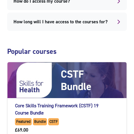
How do I access my course?
How long will I have access to the courses for?
Skip Popular courses
Popular courses
Core Skills Training Framework (CSTF) 19
Course Bundle
Featured
Bundle
CSTF
£69.00