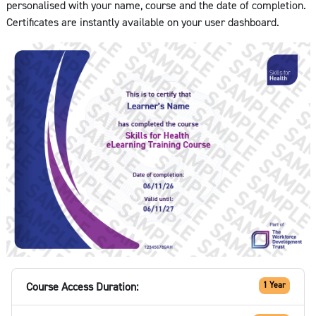
personalised with your name, course and the date of completion.
Certificates are instantly available on your user dashboard.
Course Access Duration:
1 Year