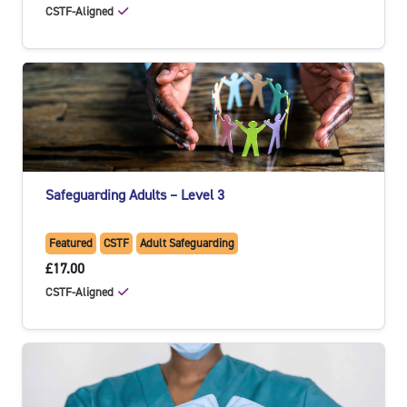
CSTF-Aligned
Safeguarding Adults – Level 3
Featured
CSTF
Adult Safeguarding
£17.00
CSTF-Aligned