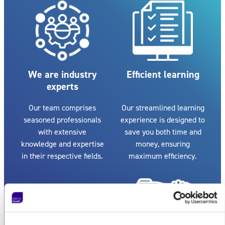
We are industry
Efficient learning
experts
Our team comprises
Our streamlined learning
seasoned professionals
experience is designed to
with extensive
save you both time and
knowledge and expertise
money, ensuring
in their respective fields.
maximum efficiency.