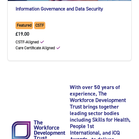
Information Governance and Data Security
Featured
CSTF
£19.00
CSTF-Aligned
Care Certificate Aligned
With over 50 years of
experience,
The
Workforce Development
Trust
brings together
leading sector bodies
including
Skills for Health
,
People 1st
International
, and
iCQ