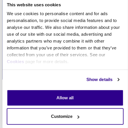
This website uses cookies
We use cookies to personalise content and for ads
Exceptional
Flexible
personalisation, to provide social media features and to
customer service
collaboration
analyse our traffic. We also share information about your
We pride ourselves on
Whether you're an
use of our site with our social media, advertising and
providing reputable and
individual or a large
analytics partners who may combine it with other
excellent customer
organisation, we can
information that you’ve provided to them or that they’ve
service, always
tailor our services to
collected from your use of their services. See our
prioritising your needs.
meet your specific
Cookies
page for more details.
requirements.
Show details
Skip Our clients
Our clients
Allow all
Customize