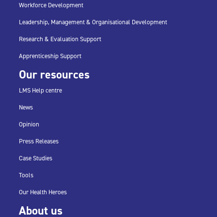
Workforce Development
Leadership, Management & Organisational Development
Research & Evaluation Support
Apprenticeship Support
Our resources
LMS Help centre
News
Opinion
Press Releases
Case Studies
Tools
Our Health Heroes
About us