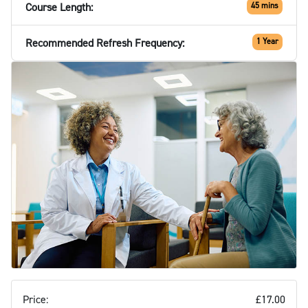
Course Length:
45 mins
Recommended Refresh Frequency:
1 Year
Price:
£17.00