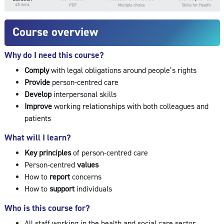
Course overview
Why do I need this course?
Comply
with legal obligations around people’s rights
Provide
person-centred care
Develop
interpersonal skills
Improve
working relationships with both colleagues and
patients
What will I learn?
Key principles
of person-centred care
Person-centred
values
How to
report
concerns
How to
support
individuals
Who is this course for?
All staff working in the health and social care sector