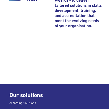
Awards
- to deliver
tailored solutions in skills
development, training,
and accreditation that
meet the evolving needs
of your organisation.
Our solutions
eLearning Solutions