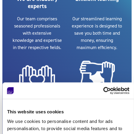
experts
Our team comprises
Our streamlined learning
seasoned professionals
experience is designed to
with extensive
save you both time and
knowledge and expertise
money, ensuring
in their respective fields.
maximum efficiency.
Exceptional
Flexible
customer service
collaboration
This website uses cookies
We use cookies to personalise content and for ads
We pride ourselves on
Whether you're an
personalisation, to provide social media features and to
providing reputable and
individual or a large