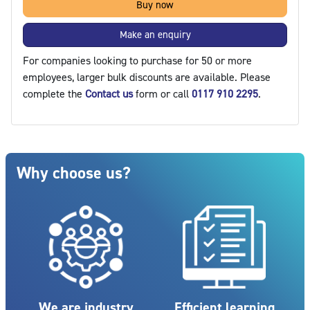
Buy now
Make an enquiry
For companies looking to purchase for 50 or more
employees, larger bulk discounts are available. Please
complete the
Contact us
form or call
0117 910 2295
.
Blocks
Skip Why choose us?
Why choose us?
We are industry
Efficient learning