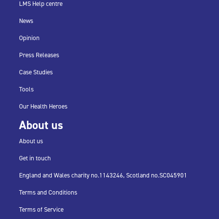
LMS Help centre
News
Opinion
Press Releases
Case Studies
Tools
Our Health Heroes
About us
About us
Get in touch
England and Wales charity no.
1143246,
Scotland no.
SC045901
Terms and Conditions
Terms of Service