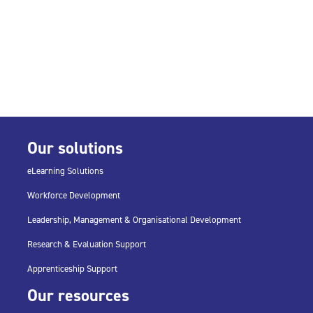
Our solutions
eLearning Solutions
Workforce Development
Leadership, Management & Organisational Development
Research & Evaluation Support
Apprenticeship Support
Our resources