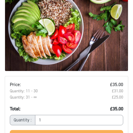
Price:
£35.00
Quantity: 11 - 30
£31.00‎
Quantity: 31 - ∞
£25.00‎
Total:
£35.00
Quantity :