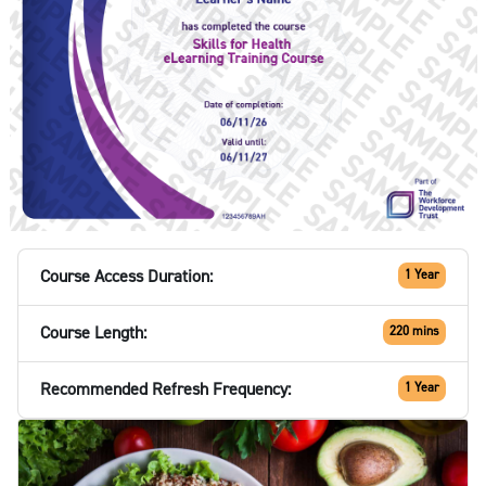
Course Access Duration:
1 Year
Course Length:
220 mins
Recommended Refresh Frequency:
1 Year