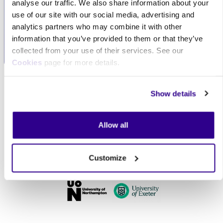
analyse our traffic. We also share information about your
excellent customer
organisation, we can
use of our site with our social media, advertising and
service, always
tailor our services to
analytics partners who may combine it with other
prioritising your needs.
meet your specific
information that you’ve provided to them or that they’ve
requirements.
collected from your use of their services. See our
Cookies
page for more details.
Skip Our clients
Our clients
Show details
Allow all
Customize