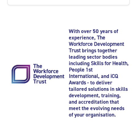
With over 50 years of
experience,
The
Workforce Development
Trust
brings together
leading sector bodies
including
Skills for Health
,
People 1st
International
, and
iCQ
Awards
- to deliver
tailored solutions in skills
development, training,
and accreditation that
meet the evolving needs
of your organisation.