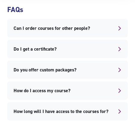
Skip FAQs
FAQs
Can I order courses for other people?
Do I get a certificate?
Do you offer custom packages?
How do I access my course?
How long will I have access to the courses for?