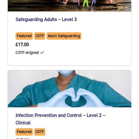
Safeguarding Adults – Level 3
Featured
CSTF
Adult Safeguarding
£17.00
CSTF-Aligned
Infection Prevention and Control – Level 2 –
Clinical
Featured
CSTF