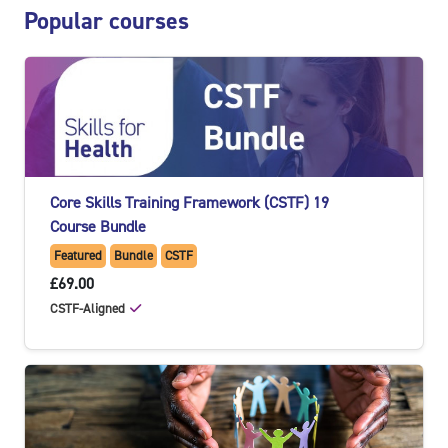
Skip Popular courses
Popular courses
Core Skills Training Framework (CSTF) 19
Course Bundle
Featured
Bundle
CSTF
£69.00
CSTF-Aligned