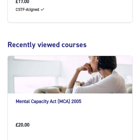
£17.00
CSTF-Aligned
Skip Recently viewed courses
Recently viewed courses
Mental Capacity Act (MCA) 2005
£20.00