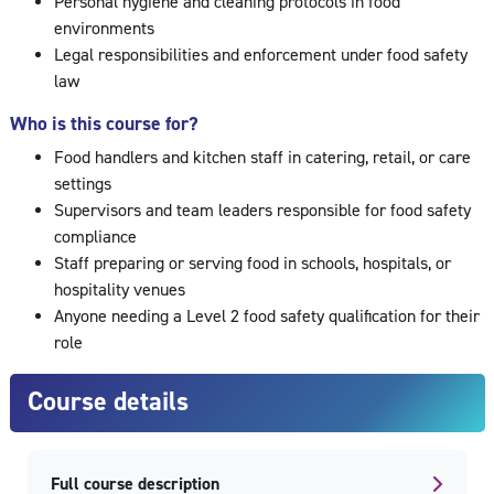
Personal hygiene and cleaning protocols in food
environments
Legal responsibilities and enforcement under food safety
law
Who is this course for?
Food handlers and kitchen staff in catering, retail, or care
settings
Supervisors and team leaders responsible for food safety
compliance
Staff preparing or serving food in schools, hospitals, or
hospitality venues
Anyone needing a Level 2 food safety qualification for their
role
Course details
Full course description