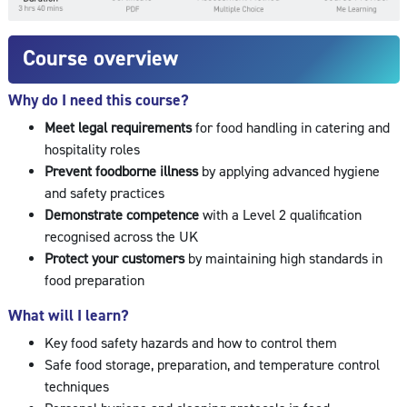
Course overview
Why do I need this course?
Meet legal requirements
for food handling in catering and
hospitality roles
Prevent foodborne illness
by applying advanced hygiene
and safety practices
Demonstrate competence
with a Level 2 qualification
recognised across the UK
Protect your customers
by maintaining high standards in
food preparation
What will I learn?
Key food safety hazards and how to control them
Safe food storage, preparation, and temperature control
techniques