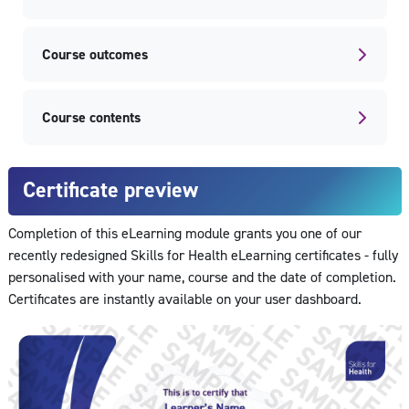
Course outcomes
Course contents
Certificate preview
Completion of this eLearning module grants you one of our
recently redesigned Skills for Health eLearning certificates - fully
personalised with your name, course and the date of completion.
Certificates are instantly available on your user dashboard.